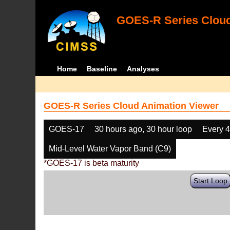
GOES-R Series Cloud
Home
Baseline
Analyses
GOES-R Series Cloud Animation Viewer
GOES-17
30 hours ago, 30 hour loop
Every 
Mid-Level Water Vapor Band (C9)
*GOES-17 is beta maturity
Start Loop