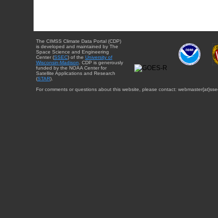
The CIMSS Climate Data Portal (CDP)
is developed and maintained by The
Space Science and Engineering
Center (
SSEC
) of the
University of
Wisconsin-Madison
. CDP is generously
funded by the NOAA Center for
Satellite Applications and Research
(
STAR
).
For comments or questions about this website, please contact: webmaster{at}sse