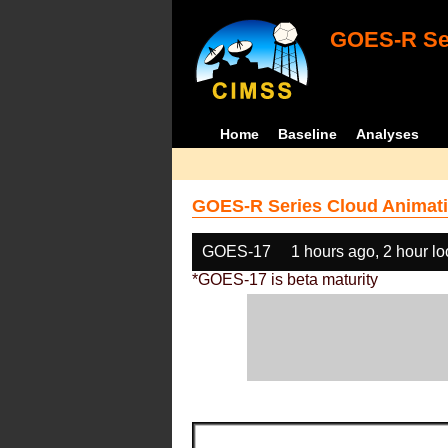
GOES-R Ser
Home
Baseline
Analyses
GOES-R Series Cloud Animati
GOES-17
1 hours ago, 2 hour l
*GOES-17 is beta maturity