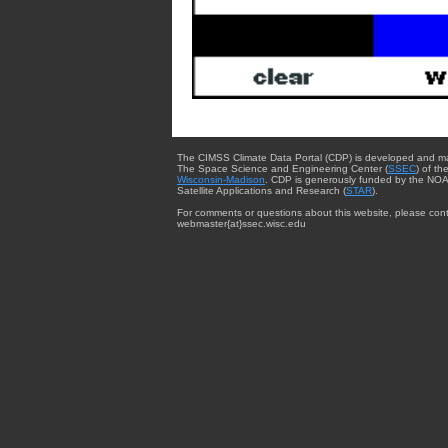
The CIMSS Climate Data Portal (CDP) is developed and m
The Space Science and Engineering Center (
SSEC
) of th
Wisconsin-Madison
. CDP is generously funded by the NOA
Satellite Applications and Research (
STAR
).
For comments or questions about this website, please cont
webmaster{at}ssec.wisc.edu