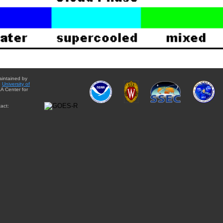
aintained by
e
University of
A Center for
act: