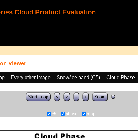
ies Cloud Product Evaluation
on Viewer
oop
Every other image
Snow/Ice band (C5)
Cloud Phase
Start Loop
<
>
-
+
Zoom
c5
phase
map