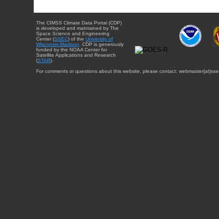
The CIMSS Climate Data Portal (CDP)
is developed and maintained by The
Space Science and Engineering
Center (
SSEC
) of the
University of
Wisconsin-Madison
. CDP is generously
funded by the NOAA Center for
Satellite Applications and Research
(
STAR
).
For comments or questions about this website, please contact: webmaster{at}sse