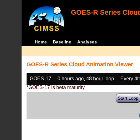
GOES-R Series Cloud
Home
Baseline
Analyses
GOES-R Series Cloud Animation Viewer
GOES-17
0 hours ago, 48 hour loop
Every 4t
*GOES-17 is beta maturity
Start Loop