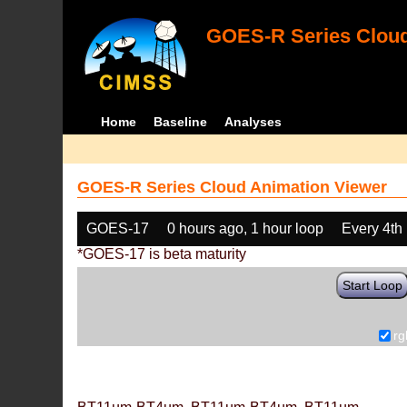
GOES-R Series Cloud
Home
Baseline
Analyses
GOES-R Series Cloud Animation Viewer
GOES-17
0 hours ago, 1 hour loop
Every 4th
*GOES-17 is beta maturity
Start Loop
rg