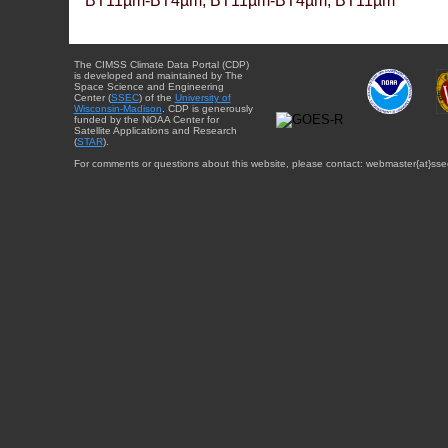
BT11µm-BT4µm, BT11µm-BT4µm, BT11µm
The CIMSS Climate Data Portal (CDP)
is developed and maintained by The
Space Science and Engineering
Center (
SSEC
) of the
University of
Wisconsin-Madison
. CDP is generously
funded by the NOAA Center for
Satellite Applications and Research
(
STAR
).
For comments or questions about this website, please contact: webmaster{at}sse