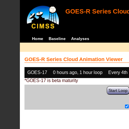
GOES-R Series Cloud
Home
Baseline
Analyses
GOES-R Series Cloud Animation Viewer
GOES-17
0 hours ago, 1 hour loop
Every 4th
*GOES-17 is beta maturity
Start Loop