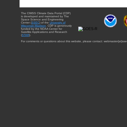
The CIMSS Climate Data Portal (CDP)
is developed and maintained by The
Space Science and Engineering
Center (
SSEC
) of the
University of
Wisconsin-Madison
. CDP is generously
funded by the NOAA Center for
Satellite Applications and Research
(
STAR
).
For comments or questions about this website, please contact: webmaster{at}sse