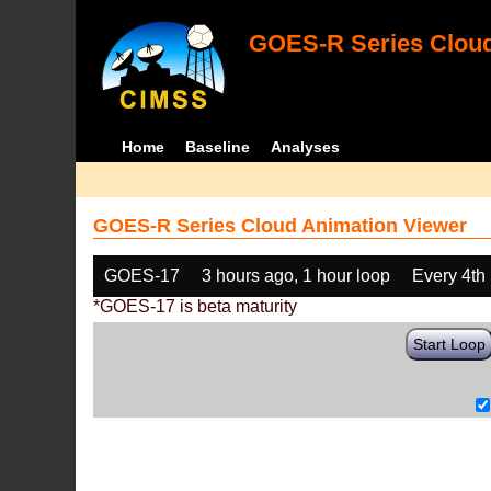
GOES-R Series Cloud
Home
Baseline
Analyses
GOES-R Series Cloud Animation Viewer
GOES-17
3 hours ago, 1 hour loop
Every 4th
*GOES-17 is beta maturity
Start Loop