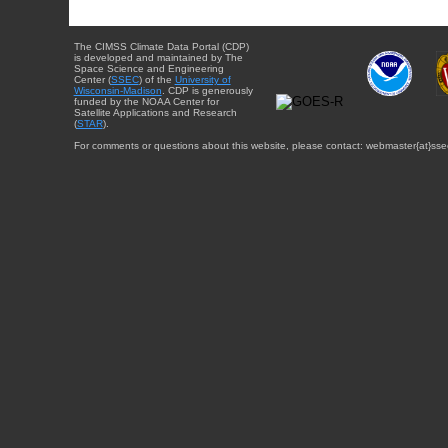
The CIMSS Climate Data Portal (CDP)
is developed and maintained by The
Space Science and Engineering
Center (
SSEC
) of the
University of
Wisconsin-Madison
. CDP is generously
funded by the NOAA Center for
Satellite Applications and Research
(
STAR
).
For comments or questions about this website, please contact: webmaster{at}sse