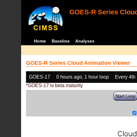
GOES-R Series Cloud
Home
Baseline
Analyses
GOES-R Series Cloud Animation Viewer
GOES-17
0 hours ago, 1 hour loop
Every 4th
*GOES-17 is beta maturity
Start Loop