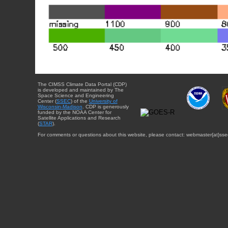
The CIMSS Climate Data Portal (CDP)
is developed and maintained by The
Space Science and Engineering
Center (
SSEC
) of the
University of
Wisconsin-Madison
. CDP is generously
funded by the NOAA Center for
Satellite Applications and Research
(
STAR
).
For comments or questions about this website, please contact: webmaster{at}sse