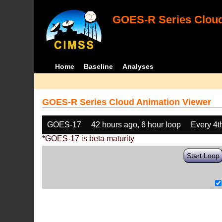
GOES-R Series Cloud
Home
Baseline
Analyses
GOES-R Series Cloud Animation Viewer
GOES-17
42 hours ago, 6 hour loop
Every 4t
*GOES-17 is beta maturity
Start Loop