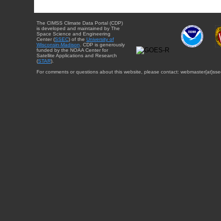
The CIMSS Climate Data Portal (CDP)
is developed and maintained by The
Space Science and Engineering
Center (
SSEC
) of the
University of
Wisconsin-Madison
. CDP is generously
funded by the NOAA Center for
Satellite Applications and Research
(
STAR
).
For comments or questions about this website, please contact: webmaster{at}sse