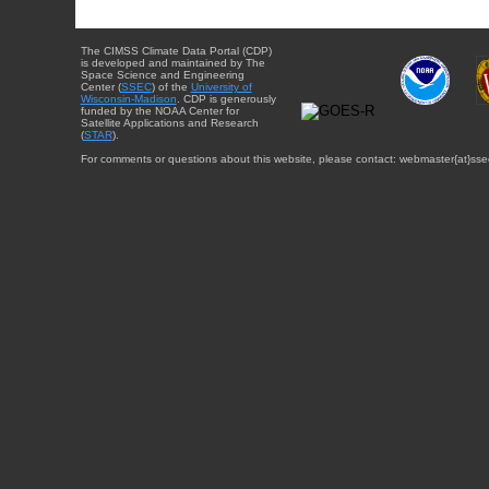
The CIMSS Climate Data Portal (CDP)
is developed and maintained by The
Space Science and Engineering
Center (
SSEC
) of the
University of
Wisconsin-Madison
. CDP is generously
funded by the NOAA Center for
Satellite Applications and Research
(
STAR
).
For comments or questions about this website, please contact: webmaster{at}sse