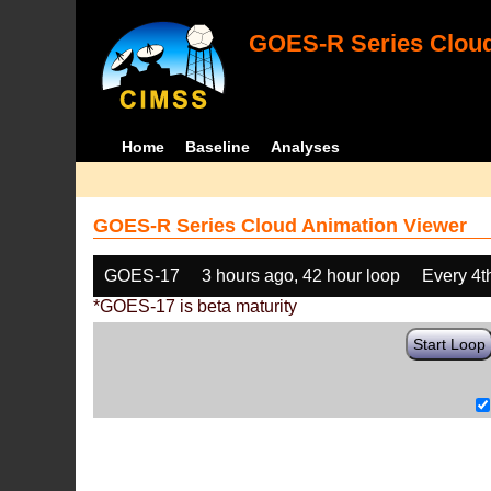
GOES-R Series Cloud
Home
Baseline
Analyses
GOES-R Series Cloud Animation Viewer
GOES-17
3 hours ago, 42 hour loop
Every 4t
*GOES-17 is beta maturity
Start Loop