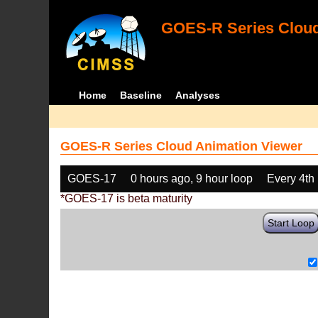
GOES-R Series Cloud
Home
Baseline
Analyses
GOES-R Series Cloud Animation Viewer
GOES-17
0 hours ago, 9 hour loop
Every 4th
*GOES-17 is beta maturity
Start Loop