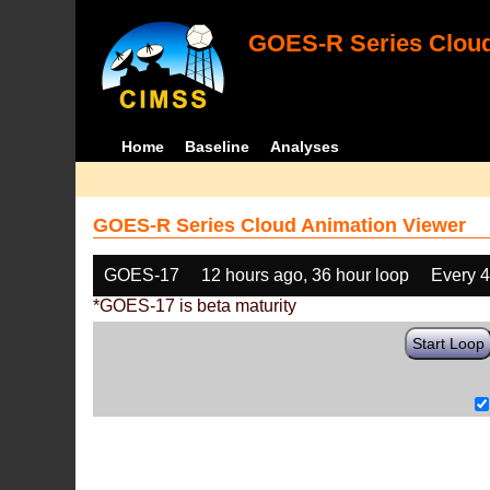
GOES-R Series Cloud
Home
Baseline
Analyses
GOES-R Series Cloud Animation Viewer
GOES-17
12 hours ago, 36 hour loop
Every 
*GOES-17 is beta maturity
Start Loop