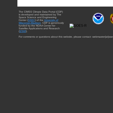
The CIMSS Climate Data Portal (CDP)
is developed and maintained by The
Space Science and Engineering
Center (
SSEC
) of the
University of
Wisconsin-Madison
. CDP is generously
funded by the NOAA Center for
Satellite Applications and Research
(
STAR
).
For comments or questions about this website, please contact: webmaster{at}sse