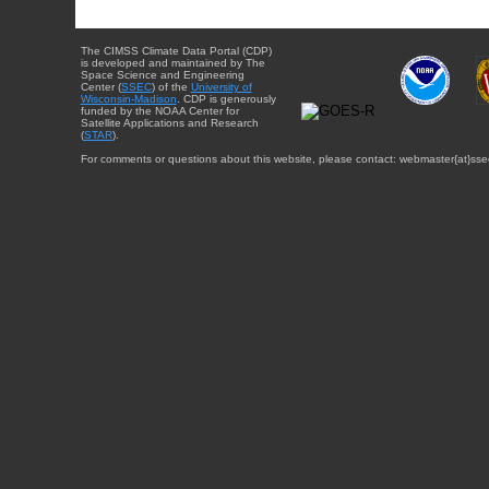
The CIMSS Climate Data Portal (CDP)
is developed and maintained by The
Space Science and Engineering
Center (
SSEC
) of the
University of
Wisconsin-Madison
. CDP is generously
funded by the NOAA Center for
Satellite Applications and Research
(
STAR
).
For comments or questions about this website, please contact: webmaster{at}sse