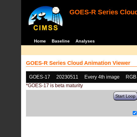
GOES-R Series Cloud
Home
Baseline
Analyses
GOES-R Series Cloud Animation Viewer
GOES-17
20230511
Every 4th image
RGB
*GOES-17 is beta maturity
Start Loop