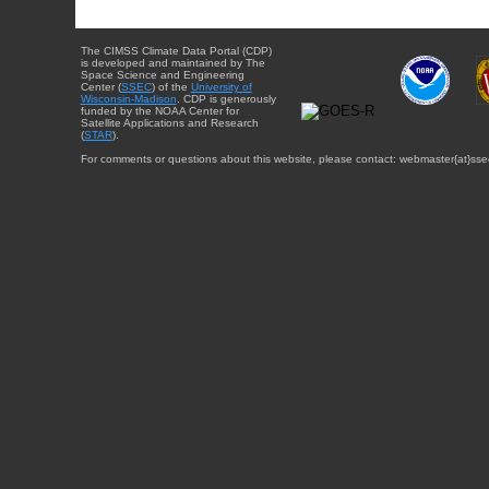
The CIMSS Climate Data Portal (CDP)
is developed and maintained by The
Space Science and Engineering
Center (
SSEC
) of the
University of
Wisconsin-Madison
. CDP is generously
funded by the NOAA Center for
Satellite Applications and Research
(
STAR
).
For comments or questions about this website, please contact: webmaster{at}sse