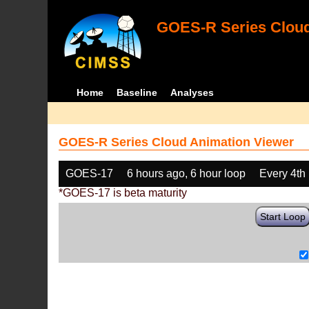
GOES-R Series Cloud
Home
Baseline
Analyses
GOES-R Series Cloud Animation Viewer
GOES-17
6 hours ago, 6 hour loop
Every 4th
*GOES-17 is beta maturity
Start Loop