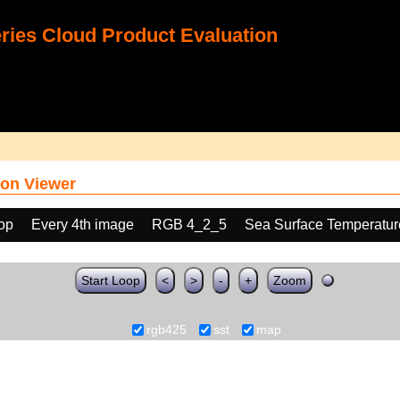
ies Cloud Product Evaluation
on Viewer
oop
Every 4th image
RGB 4_2_5
Sea Surface Temperatur
Start Loop
<
>
-
+
Zoom
rgb425
sst
map