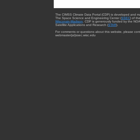
The CIMSS Climate Data Portal (CDP) is developed and m
The Space Science and Engineering Center (
SSEC
) of th
Wisconsin-Madison
. CDP is generously funded by the NOA
Satellite Applications and Research (
STAR
).
For comments or questions about this website, please cont
webmaster{at}ssec.wisc.edu