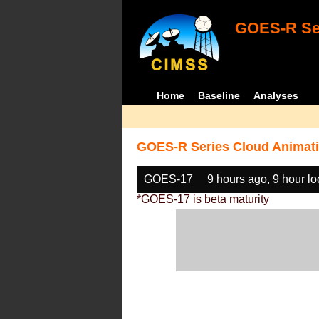
GOES-R Ser
Home
Baseline
Analyses
GOES-R Series Cloud Animati
GOES-17
9 hours ago, 9 hour l
*GOES-17 is beta maturity