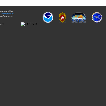
aintained by
e
University of
A Center for
act: