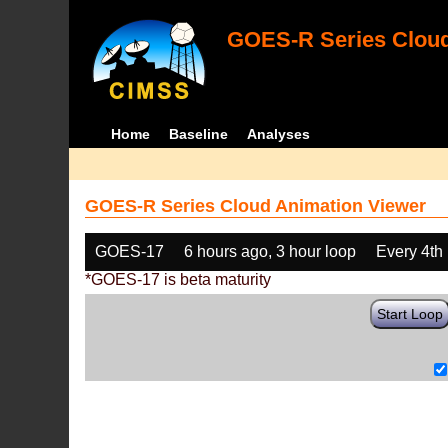
GOES-R Series Cloud
Home
Baseline
Analyses
GOES-R Series Cloud Animation Viewer
GOES-17
6 hours ago, 3 hour loop
Every 4th
*GOES-17 is beta maturity
Start Loop