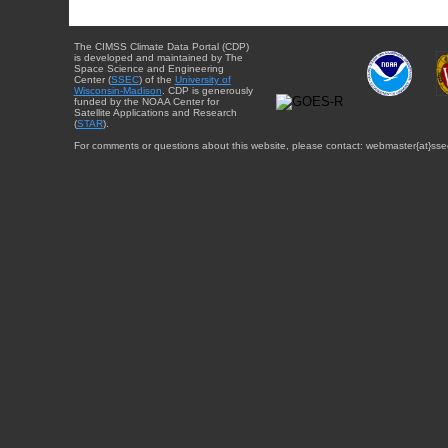
The CIMSS Climate Data Portal (CDP)
is developed and maintained by The
Space Science and Engineering
Center (
SSEC
) of the
University of
Wisconsin-Madison
. CDP is generously
funded by the NOAA Center for
Satellite Applications and Research
(
STAR
).
For comments or questions about this website, please contact: webmaster{at}sse