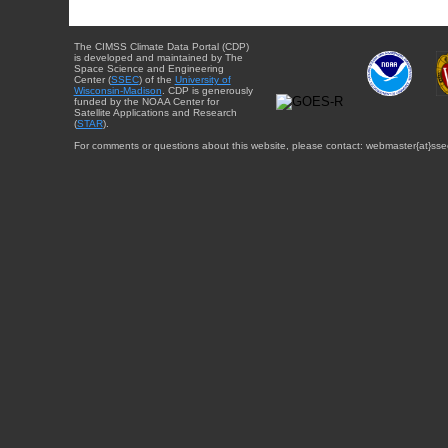
The CIMSS Climate Data Portal (CDP)
is developed and maintained by The
Space Science and Engineering
Center (
SSEC
) of the
University of
Wisconsin-Madison
. CDP is generously
funded by the NOAA Center for
Satellite Applications and Research
(
STAR
).
For comments or questions about this website, please contact: webmaster{at}sse