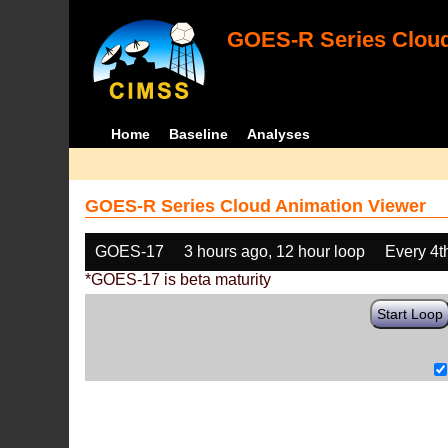
GOES-R Series Cloud
Home
Baseline
Analyses
GOES-R Series Cloud Animation Viewer
GOES-17
3 hours ago, 12 hour loop
Every 4t
*GOES-17 is beta maturity
Start Loop