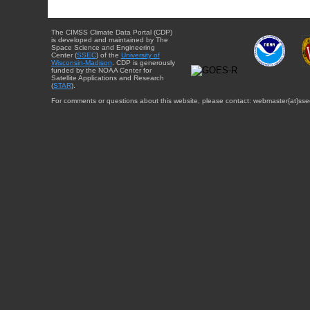
The CIMSS Climate Data Portal (CDP)
is developed and maintained by The
Space Science and Engineering
Center (
SSEC
) of the
University of
Wisconsin-Madison
. CDP is generously
funded by the NOAA Center for
Satellite Applications and Research
(
STAR
).
For comments or questions about this website, please contact: webmaster{at}sse