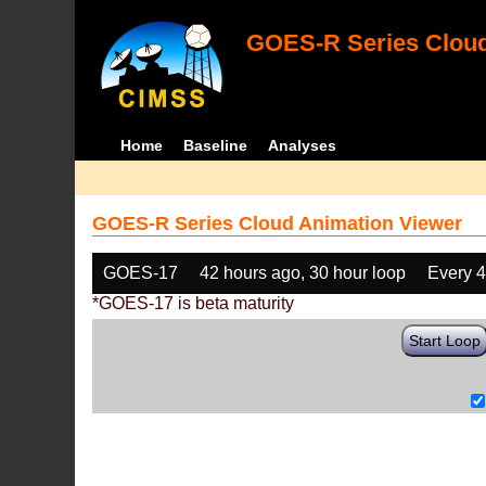
GOES-R Series Cloud
Home
Baseline
Analyses
GOES-R Series Cloud Animation Viewer
GOES-17
42 hours ago, 30 hour loop
Every 
*GOES-17 is beta maturity
Start Loop