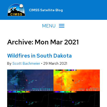
CIMSS Satellite Blog
MENU
Archive: Mon Mar 2021
Wildfires in South Dakota
By
Scott Bachmeier
•
29 March 2021