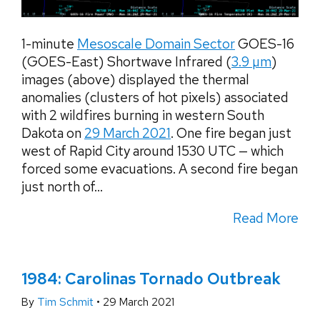
1-minute
Mesoscale Domain Sector
GOES-16
(GOES-East) Shortwave Infrared (
3.9 µm
)
images (above) displayed the thermal
anomalies (clusters of hot pixels) associated
with 2 wildfires burning in western South
Dakota on
29 March 2021
. One fire began just
west of Rapid City around 1530 UTC — which
forced some evacuations. A second fire began
just north of...
Read More
1984: Carolinas Tornado Outbreak
By
Tim Schmit
•
29 March 2021