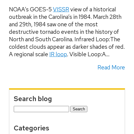
NOAA’s GOES-5
VISSR
view of a historical
outbreak in the Carolina’s in 1984. March 28th
and 29th, 1984 saw one of the most
destructive tornado events in the history of
North and South Carolina. Infrared Loop:The
coldest clouds appear as darker shades of red.
A regional scale
IR loop
. Visible Loop:A...
Read More
Search blog
Search
for:
Categories