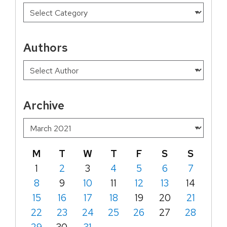
Authors
Archive
M
T
W
T
F
S
S
1
2
3
4
5
6
7
8
9
10
11
12
13
14
15
16
17
18
19
20
21
22
23
24
25
26
27
28