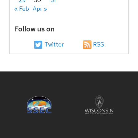
29
30
31
« Feb
Apr »
Follow us on
Twitter
RSS