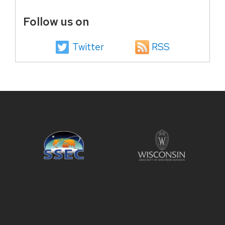
Follow us on
Twitter
RSS