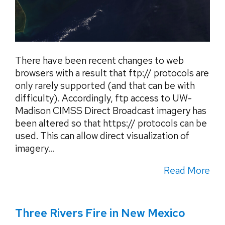
There have been recent changes to web
browsers with a result that ftp:// protocols are
only rarely supported (and that can be with
difficulty). Accordingly, ftp access to UW-
Madison CIMSS Direct Broadcast imagery has
been altered so that https:// protocols can be
used. This can allow direct visualization of
imagery...
Read More
Three Rivers Fire in New Mexico