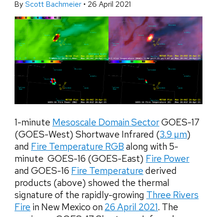
By
Scott Bachmeier
•
26 April 2021
1-minute
Mesoscale Domain Sector
GOES-17
(GOES-West) Shortwave Infrared (
3.9 µm
)
and
Fire Temperature RGB
along with 5-
minute GOES-16 (GOES-East)
Fire Power
and GOES-16
Fire Temperature
derived
products (above) showed the thermal
signature of the rapidly-growing
Three Rivers
Fire
in New Mexico on
26 April 2021
. The