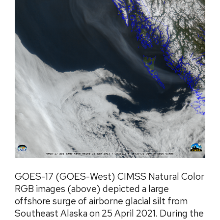
GOES-17 (GOES-West) CIMSS Natural Color
RGB images (above) depicted a large
offshore surge of airborne glacial silt from
Southeast Alaska on 25 April 2021. During the