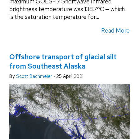
maximum GOES-17 Shortwave Infrared
brightness temperature was 138.7ºC — which
is the saturation temperature for...
Read More
Offshore transport of glacial silt
from Southeast Alaska
By
Scott Bachmeier
•
25 April 2021