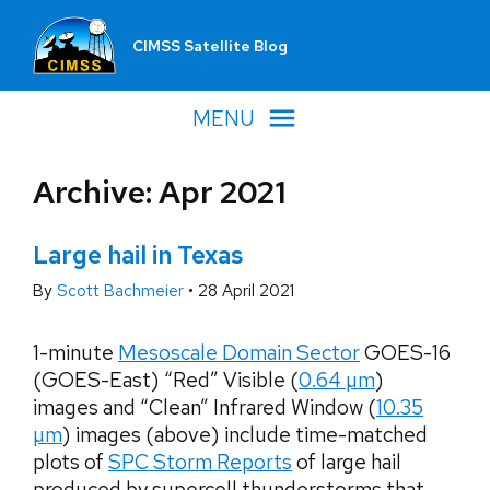
CIMSS Satellite Blog
MENU
Archive: Apr 2021
Large hail in Texas
By
Scott Bachmeier
•
28 April 2021
1-minute
Mesoscale Domain Sector
GOES-16
(GOES-East) “Red” Visible (
0.64 µm
)
images and “Clean” Infrared Window (
10.35
µm
) images (above) include time-matched
plots of
SPC Storm Reports
of large hail
produced by supercell thunderstorms that