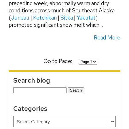
preceding week, abnormally warm and dry
conditions across much of Southeast Alaska
(
Juneau
|
Ketchikan
|
Sitka
|
Yakutat
)
promoted significant snow melt which...
Read More
Go to Page:
Search blog
Search
for:
Categories