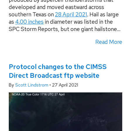
developed and moved eastward across
southern Texas on
28 April 2021
. Hail as large
as
4.00 inches
in diameter was listed in the
SPC Storm Reports, but one giant hailstone...
Read More
Protocol changes to the CIMSS
Direct Broadcast ftp website
By
Scott Lindstrom
•
27 April 2021