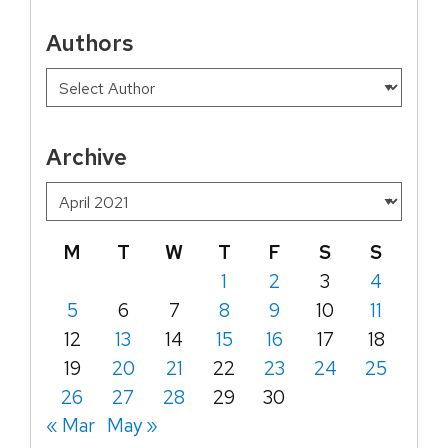
Authors
Archive
M
T
W
T
F
S
S
1
2
3
4
5
6
7
8
9
10
11
12
13
14
15
16
17
18
19
20
21
22
23
24
25
26
27
28
29
30
« Mar
May »