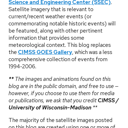
Science and Engineering Center
(SSEC)
.
Satellite imagery that is relevant to
current/recent weather events (or
commemorating notable historic events) will
be featured, along with other pertinent
information that provides some
meteorological context. This blog replaces
the
CIMSS GOES Gallery
, which was a less
comprehensive collection of events from
1994-2006.
**
The images and animations found on this
blog are in the public domain, and free to use —
however, if you choose to use them for media
or publications, we ask that you credit
CIMSS /
University of Wisconsin-Madison
**
The majority of the satellite images posted
on this blog are created using one or more of