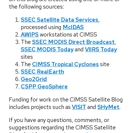
the following sources:
SSEC Satellite Data Services
,
processed using
McIDAS
AWIPS
workstations at CIMSS
The
SSEC MODIS Direct Broadcast
,
SSEC MODIS Today
and
VIIRS Today
sites
The
CIMSS Tropical Cyclones
site
SSEC RealEarth
Geo2Grid
CSPP GeoSphere
Funding for work on the CIMSS Satellite Blog
includes projects such as
VISIT
and
SHyMet
.
If you have any questions, comments, or
suggestions regarding the CIMSS Satellite