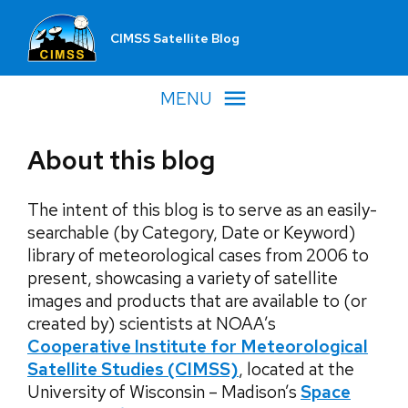
CIMSS Satellite Blog
MENU
About this blog
The intent of this blog is to serve as an easily-
searchable (by Category, Date or Keyword)
library of meteorological cases from 2006 to
present, showcasing a variety of satellite
images and products that are available to (or
created by) scientists at NOAA’s
Cooperative Institute for Meteorological
Satellite Studies
(CIMSS)
, located at the
University of Wisconsin – Madison’s
Space