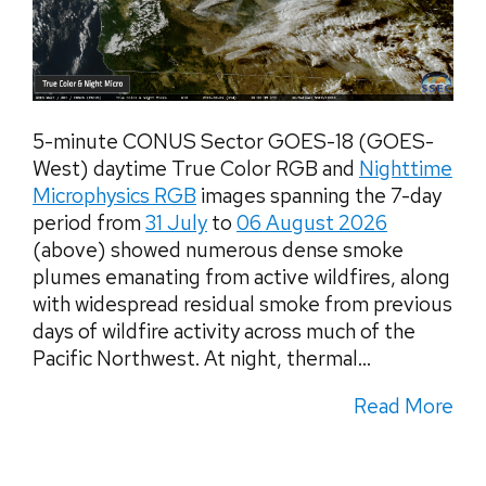
5-minute CONUS Sector GOES-18 (GOES-
West) daytime True Color RGB and
Nighttime
Microphysics RGB
images spanning the 7-day
period from
31 July
to
06 August 2026
(above) showed numerous dense smoke
plumes emanating from active wildfires, along
with widespread residual smoke from previous
days of wildfire activity across much of the
Pacific Northwest. At night, thermal...
Read More