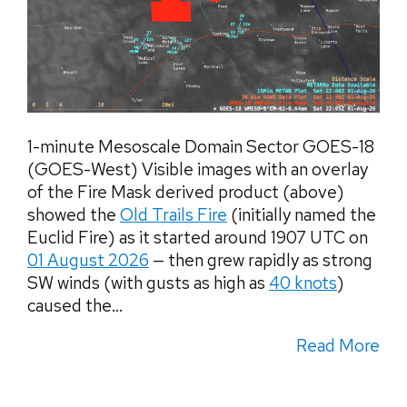
1-minute Mesoscale Domain Sector GOES-18
(GOES-West) Visible images with an overlay
of the Fire Mask derived product (above)
showed the
Old Trails Fire
(initially named the
Euclid Fire) as it started around 1907 UTC on
01 August 2026
— then grew rapidly as strong
SW winds (with gusts as high as
40 knots
)
caused the...
Read More