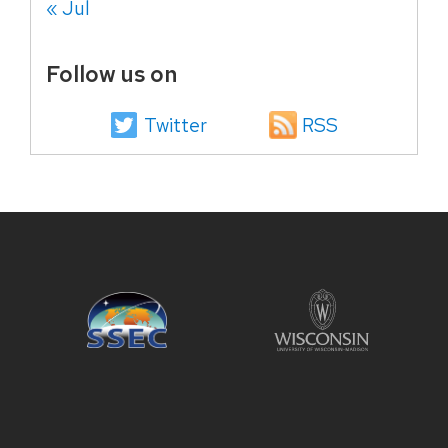
« Jul
Follow us on
Twitter
RSS