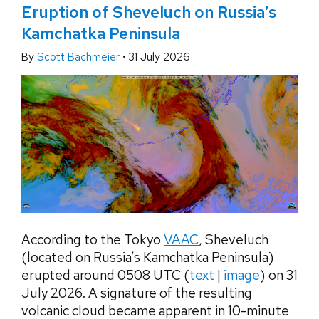
Eruption of Sheveluch on Russia’s
Kamchatka Peninsula
By
Scott Bachmeier
•
31 July 2026
According to the Tokyo
VAAC
, Sheveluch
(located on Russia’s Kamchatka Peninsula)
erupted around 0508 UTC (
text
|
image
) on 31
July 2026. A signature of the resulting
volcanic cloud became apparent in 10-minute