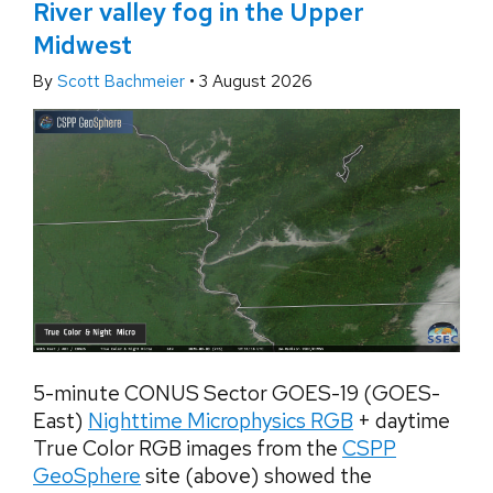
River valley fog in the Upper
Midwest
By
Scott Bachmeier
•
3 August 2026
5-minute CONUS Sector GOES-19 (GOES-
East)
Nighttime Microphysics RGB
+ daytime
True Color RGB images from the
CSPP
GeoSphere
site (above) showed the