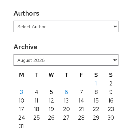
Authors
Archive
M
T
W
T
F
S
S
1
2
3
4
5
6
7
8
9
10
11
12
13
14
15
16
17
18
19
20
21
22
23
24
25
26
27
28
29
30
31