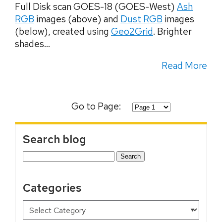
Full Disk scan GOES-18 (GOES-West)
Ash
RGB
images (above) and
Dust RGB
images
(below), created using
Geo2Grid
. Brighter
shades...
Read More
Go to Page:
Search blog
Search
for:
Categories