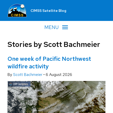
CIMSS Satellite Blog
MENU
Stories by Scott Bachmeier
One week of Pacific Northwest
wildfire activity
By
Scott Bachmeier
•
6 August 2026