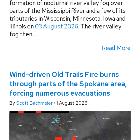
formation of nocturnal river valley fog over
parts of the Mississippi River and a few of its
tributaries in Wisconsin, Minnesota, Iowa and
Illinois on
03 August 2026
. The river valley
fog then...
Read More
Wind-driven Old Trails Fire burns
through parts of the Spokane area,
forcing numerous evacuations
By
Scott Bachmeier
•
1 August 2026