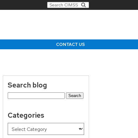
Search for:
CONTACT US
Search blog
Search
for:
Categories