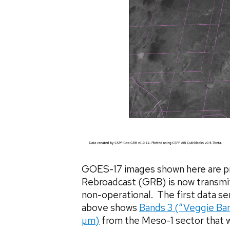
GOES-17 images shown here are p
Rebroadcast (GRB) is now transmit
non-operational. The first data s
above shows
Bands 3 (“Veggie Ba
µm)
from the Meso-1 sector that w