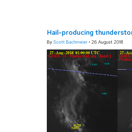
Hail-producing thundersto
By
Scott Bachmeier
•
26 August 2018