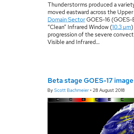
Thunderstorms produced a variety
moved eastward across the Uppe
Domain Sector
GOES-16 (GOES-Eas
“Clean” Infrared Window (
10.3 µm
)
progression of the severe convect
Visible and Infrared...
Beta stage GOES-17 imager
By
Scott Bachmeier
•
28 August 2018