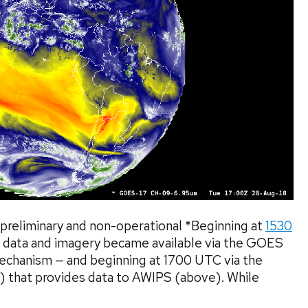
preliminary and non-operational *Beginning at
1530
 data and imagery became available via the GOES
mechanism — and beginning at 1700 UTC via the
) that provides data to AWIPS (above). While