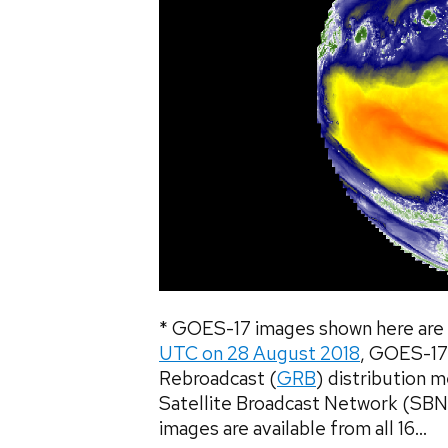
* GOES-17 images shown here are 
UTC on 28 August 2018
, GOES-17
Rebroadcast (
GRB
) distribution 
Satellite Broadcast Network (SBN
images are available from all 16...