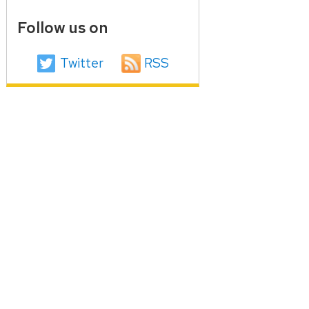
Follow us on
Twitter
RSS