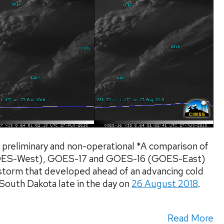
preliminary and non-operational *A comparison of
GOES-West), GOES-17 and GOES-16 (GOES-East)
torm that developed ahead of an advancing cold
l South Dakota late in the day on
26 August 2018
.
Read More