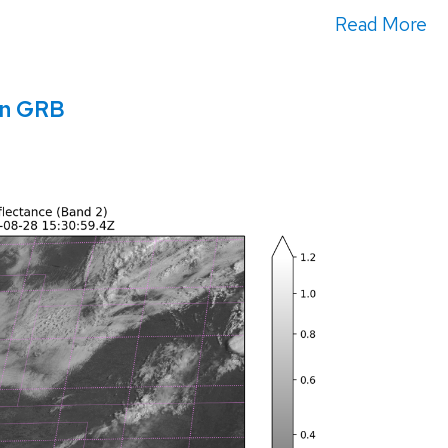
Read More
in GRB