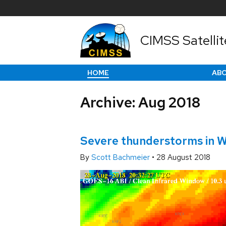
CIMSS Satellit
HOME
AB
Archive: Aug 2018
Severe thunderstorms in W
By
Scott Bachmeier
•
28 August 2018