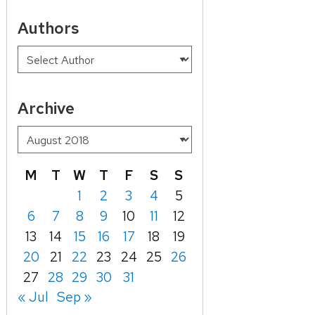
Authors
Archive
M
T
W
T
F
S
S
1
2
3
4
5
6
7
8
9
10
11
12
13
14
15
16
17
18
19
20
21
22
23
24
25
26
27
28
29
30
31
« Jul
Sep »