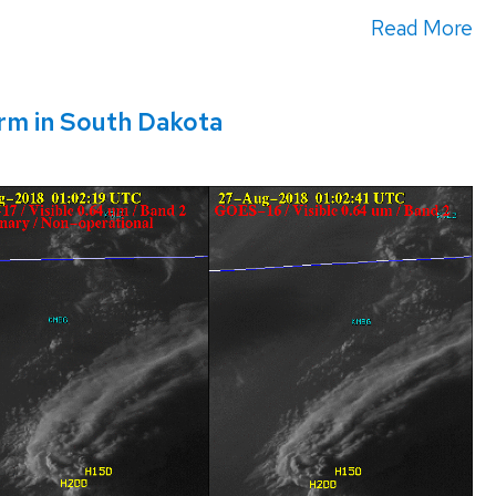
Read More
rm in South Dakota