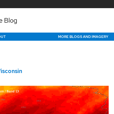
e Blog
OUT
MORE BLOGS AND IMAGERY
isconsin