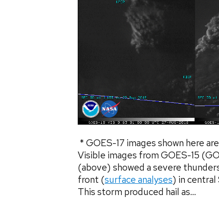
* GOES-17 images shown here are 
Visible images from GOES-15 (
(above) showed a severe thunders
front (
surface analyses
) in centra
This storm produced hail as...