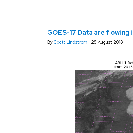
GOES-17 Data are flowing 
By
Scott Lindstrom
•
28 August 2018