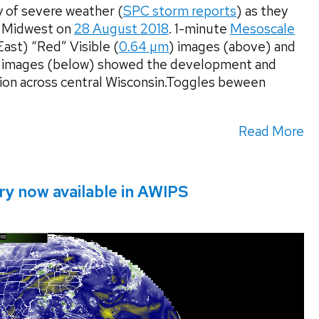
 of severe weather (
SPC storm reports
) as they
r Midwest on
28 August 2018
. 1-minute
Mesoscale
t) “Red” Visible (
0.64 µm
) images (above) and
 images (below) showed the development and
ion across central Wisconsin.Toggles beween
Read More
y now available in AWIPS