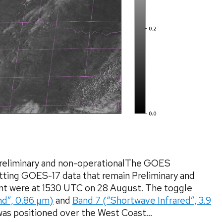
reliminary and non-operationalThe GOES
ting GOES-17 data that remain Preliminary and
ent were at 1530 UTC on 28 August. The toggle
nd”, 0.86 µm)
and
Band 7 (“Shortwave Infrared”, 3.9
as positioned over the West Coast...