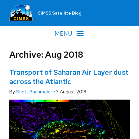
CIMSS Satellite Blog
MENU
Archive: Aug 2018
Transport of Saharan Air Layer dust
across the Atlantic
By
Scott Bachmeier
•
3 August 2018