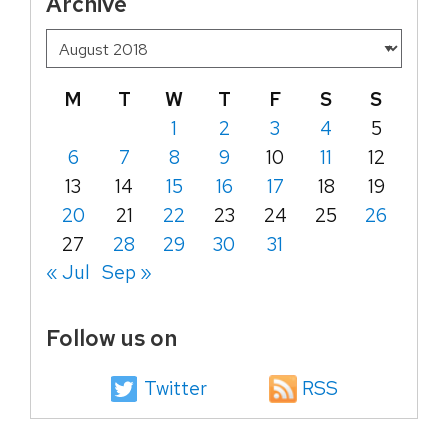
Archive
M
T
W
T
F
S
S
1
2
3
4
5
6
7
8
9
10
11
12
13
14
15
16
17
18
19
20
21
22
23
24
25
26
27
28
29
30
31
« Jul
Sep »
Follow us on
Twitter
RSS