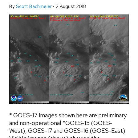
By
Scott Bachmeier
•
2 August 2018
* GOES-17 images shown here are preliminary
and non-operational *GOES-15 (GOES-
West), GOES-17 and GOES-16 (GOES-East)