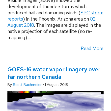
Visible images (above) showed the
development of thunderstorms which
produced hail and damaging winds (
SPC storm
reports
) in the Phoenix, Arizona area on
02
August 2018
. The images are displayed in the
native projection of each satellite (no re-
mapping)....
Read More
GOES-16 water vapor imagery over
far northern Canada
By
Scott Bachmeier
•
1 August 2018