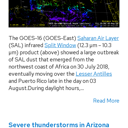
The GOES-16 (GOES-East)
Saharan Air Layer
(SAL) infrared
Split Window
(12.3 µm – 10.3
µm) product (above) showed a large outbreak
of SAL dust that emerged from the
northwest coast of Africa on 30 July 2018,
eventually moving over the
Lesser Antilles
and Puerto Rico late in the day on 03
August.During daylight hours,...
Read More
Severe thunderstorms in Arizona