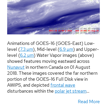
Animations of GOES-16 (GOES-East) Low-
level (
7.3 µm
), Mid-level (
6.9 µm
) and Upper-
level (
6.2 µm
) Water Vapor images (above)
showed features moving eastward across
Nunavut
in northern Canada on 01 August
2018. These images covered the far northern
portion of the GOES-16 Full Disk view in
AWIPS, and depicted
frontal wave
disturbances within the
polar jet stream
...
Read More