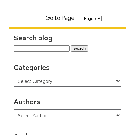
Go to Page:
Search blog
Search
for:
Categories
Authors