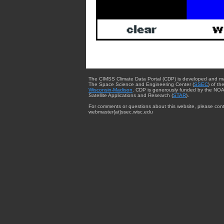
The CIMSS Climate Data Portal (CDP) is developed and m
The Space Science and Engineering Center (
SSEC
) of th
Wisconsin-Madison
. CDP is generously funded by the NOA
Satellite Applications and Research (
STAR
).
For comments or questions about this website, please cont
webmaster{at}ssec.wisc.edu