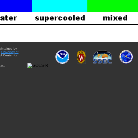
aintained by
e
University of
A Center for
act: