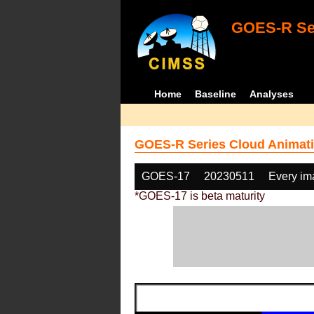
GOES-R Ser
Home
Baseline
Analyses
GOES-R Series Cloud Animati
GOES-17
20230511
Every im
*GOES-17 is beta maturity