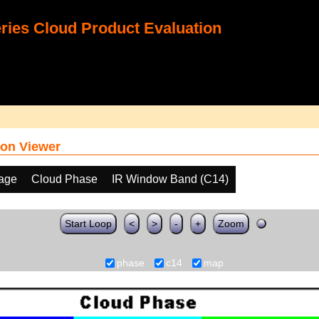
ies Cloud Product Evaluation
on Viewer
age
Cloud Phase
IR Window Band (C14)
Start Loop
<
>
-
+
Zoom
phase
c14
map