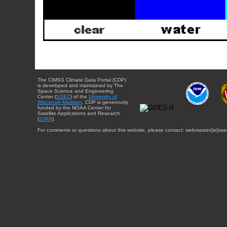
The CIMSS Climate Data Portal (CDP)
is developed and maintained by The
Space Science and Engineering
Center (
SSEC
) of the
University of
Wisconsin-Madison
. CDP is generously
funded by the NOAA Center for
Satellite Applications and Research
(
STAR
).
For comments or questions about this website, please contact: webmaster{at}sse