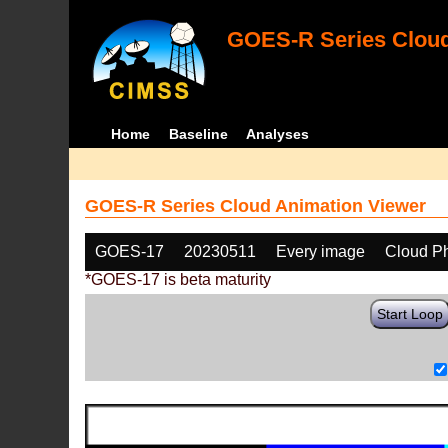
GOES-R Series Cloud
Home
Baseline
Analyses
GOES-R Series Cloud Animation Viewer
GOES-17
20230511
Every image
Cloud P
*GOES-17 is beta maturity
Start Loop