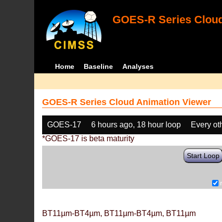
GOES-R Series Cloud
Home
Baseline
Analyses
GOES-R Series Cloud Animation Viewer
GOES-17
6 hours ago, 18 hour loop
Every ot
*GOES-17 is beta maturity
Start Loop
BT11µm-BT4µm, BT11µm-BT4µm, BT11µm