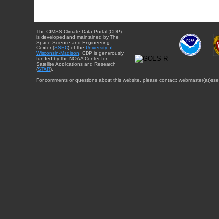
The CIMSS Climate Data Portal (CDP)
is developed and maintained by The
Space Science and Engineering
Center (
SSEC
) of the
University of
Wisconsin-Madison
. CDP is generously
funded by the NOAA Center for
Satellite Applications and Research
(
STAR
).
For comments or questions about this website, please contact: webmaster{at}sse