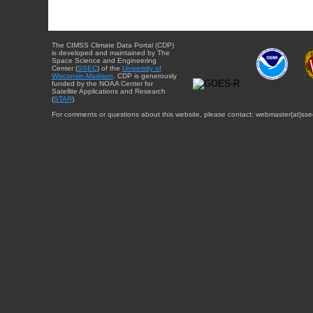
The CIMSS Climate Data Portal (CDP)
is developed and maintained by The
Space Science and Engineering
Center (
SSEC
) of the
University of
Wisconsin-Madison
. CDP is generously
funded by the NOAA Center for
Satellite Applications and Research
(
STAR
).
For comments or questions about this website, please contact: webmaster{at}sse