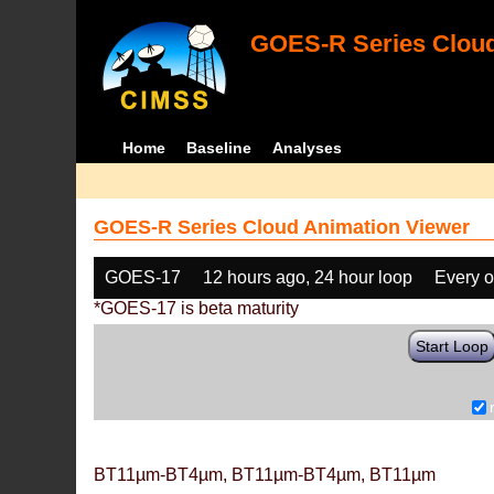
GOES-R Series Cloud
Home
Baseline
Analyses
GOES-R Series Cloud Animation Viewer
GOES-17
12 hours ago, 24 hour loop
Every o
*GOES-17 is beta maturity
Start Loop
BT11µm-BT4µm, BT11µm-BT4µm, BT11µm