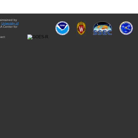
aintained by
e
University of
A Center for
act: