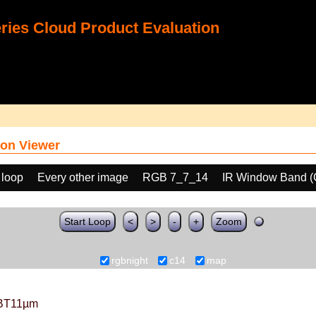
ies Cloud Product Evaluation
on Viewer
 loop
Every other image
RGB 7_7_14
IR Window Band (
Start Loop
<
>
-
+
Zoom
rgbnight
c14
map
BT11µm