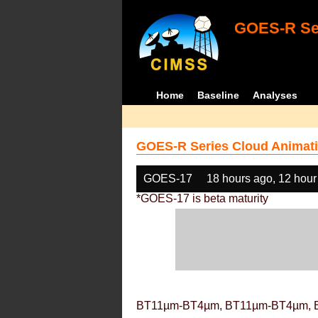
GOES-R Ser
Home
Baseline
Analyses
GOES-R Series Cloud Animati
GOES-17
18 hours ago, 12 hour
*GOES-17 is beta maturity
BT11µm-BT4µm, BT11µm-BT4µm, 