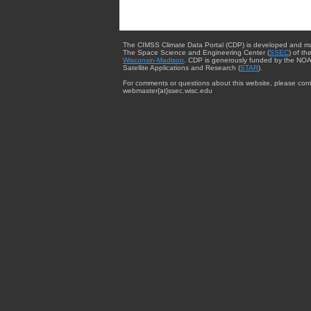
The CIMSS Climate Data Portal (CDP) is developed and m
The Space Science and Engineering Center (
SSEC
) of th
Wisconsin-Madison
. CDP is generously funded by the NOA
Satellite Applications and Research (
STAR
).
For comments or questions about this website, please cont
webmaster{at}ssec.wisc.edu