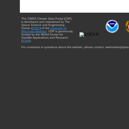
The CIMSS Climate Data Portal (CDP)
is developed and maintained by The
Space Science and Engineering
Center (
SSEC
) of the
University of
Wisconsin-Madison
. CDP is generously
funded by the NOAA Center for
Satellite Applications and Research
(
STAR
).
For comments or questions about this website, please contact: webmaster{at}sse