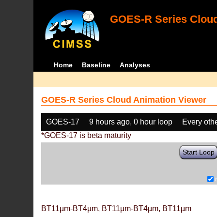
GOES-R Series Cloud
Home
Baseline
Analyses
GOES-R Series Cloud Animation Viewer
GOES-17
9 hours ago, 0 hour loop
Every oth
*GOES-17 is beta maturity
Start Loop
BT11µm-BT4µm, BT11µm-BT4µm, BT11µm