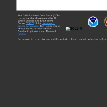
The CIMSS Climate Data Portal (CDP)
is developed and maintained by The
Space Science and Engineering
Center (
SSEC
) of the
University of
Wisconsin-Madison
. CDP is generously
funded by the NOAA Center for
Satellite Applications and Research
(
STAR
).
For comments or questions about this website, please contact: webmaster{at}sse