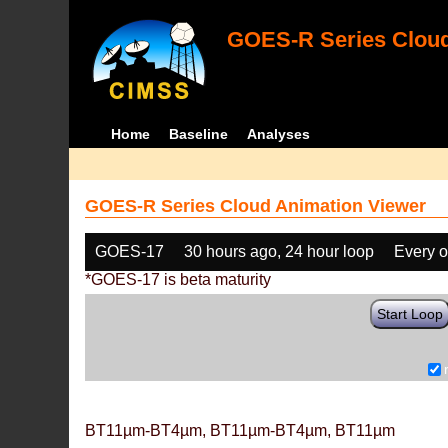
GOES-R Series Cloud
Home
Baseline
Analyses
GOES-R Series Cloud Animation Viewer
GOES-17
30 hours ago, 24 hour loop
Every o
*GOES-17 is beta maturity
Start Loop
BT11µm-BT4µm, BT11µm-BT4µm, BT11µm