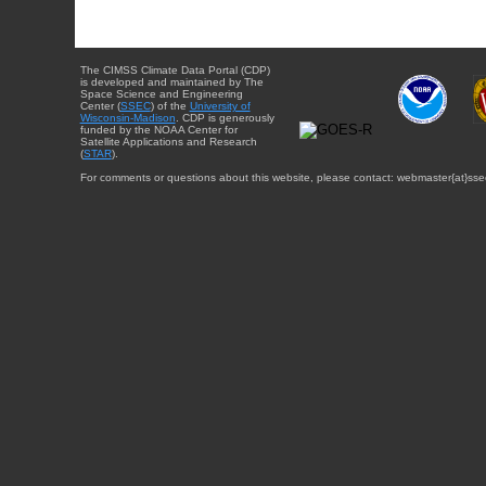
The CIMSS Climate Data Portal (CDP)
is developed and maintained by The
Space Science and Engineering
Center (
SSEC
) of the
University of
Wisconsin-Madison
. CDP is generously
funded by the NOAA Center for
Satellite Applications and Research
(
STAR
).
For comments or questions about this website, please contact: webmaster{at}sse