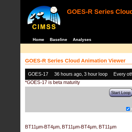
GOES-R Series Cloud
Home
Baseline
Analyses
GOES-R Series Cloud Animation Viewer
GOES-17
36 hours ago, 3 hour loop
Every ot
*GOES-17 is beta maturity
Start Loop
BT11µm-BT4µm, BT11µm-BT4µm, BT11µm