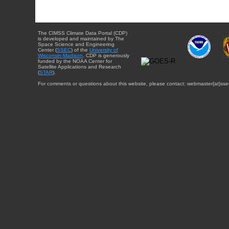
The CIMSS Climate Data Portal (CDP)
is developed and maintained by The
Space Science and Engineering
Center (
SSEC
) of the
University of
Wisconsin-Madison
. CDP is generously
funded by the NOAA Center for
Satellite Applications and Research
(
STAR
).
For comments or questions about this website, please contact: webmaster{at}sse