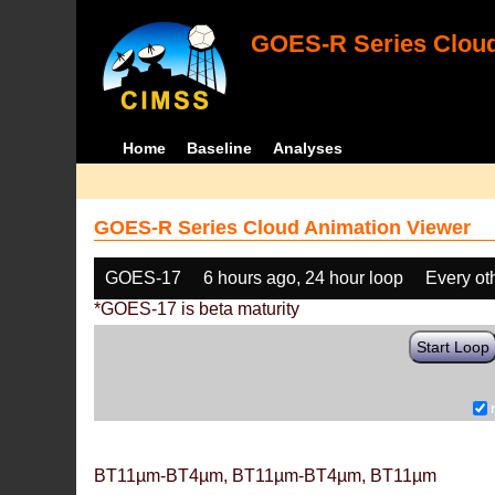
GOES-R Series Cloud
Home
Baseline
Analyses
GOES-R Series Cloud Animation Viewer
GOES-17
6 hours ago, 24 hour loop
Every ot
*GOES-17 is beta maturity
Start Loop
BT11µm-BT4µm, BT11µm-BT4µm, BT11µm