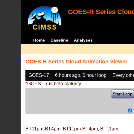
GOES-R Series Cloud
Home
Baseline
Analyses
GOES-R Series Cloud Animation Viewer
GOES-17
6 hours ago, 0 hour loop
Every oth
*GOES-17 is beta maturity
Start Loop
BT11µm-BT4µm, BT11µm-BT4µm, BT11µm