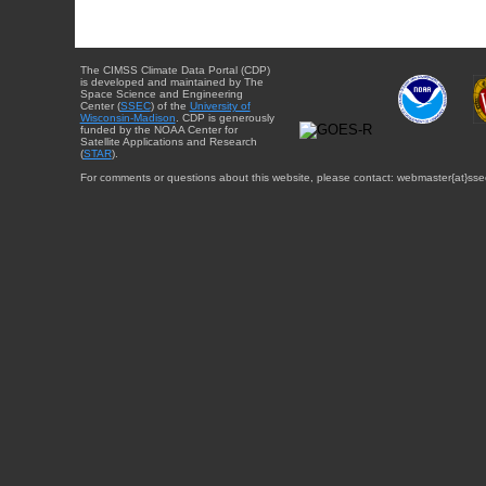
The CIMSS Climate Data Portal (CDP)
is developed and maintained by The
Space Science and Engineering
Center (
SSEC
) of the
University of
Wisconsin-Madison
. CDP is generously
funded by the NOAA Center for
Satellite Applications and Research
(
STAR
).
For comments or questions about this website, please contact: webmaster{at}sse