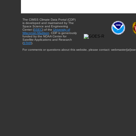
The CIMSS Climate Data Portal (CDP)
is developed and maintained by The
Space Science and Engineering
Center (
SSEC
) of the
University of
Wisconsin-Madison
. CDP is generously
funded by the NOAA Center for
Satellite Applications and Research
(
STAR
).
For comments or questions about this website, please contact: webmaster{at}sse