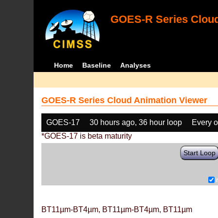
GOES-R Series Cloud
Home
Baseline
Analyses
GOES-R Series Cloud Animation Viewer
GOES-17
30 hours ago, 36 hour loop
Every o
*GOES-17 is beta maturity
Start Loop
BT11µm-BT4µm, BT11µm-BT4µm, BT11µm