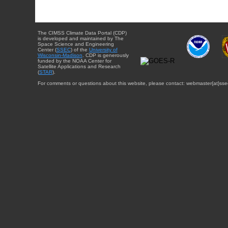
The CIMSS Climate Data Portal (CDP)
is developed and maintained by The
Space Science and Engineering
Center (
SSEC
) of the
University of
Wisconsin-Madison
. CDP is generously
funded by the NOAA Center for
Satellite Applications and Research
(
STAR
).
For comments or questions about this website, please contact: webmaster{at}sse