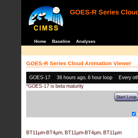
GOES-R Series Cloud
Home
Baseline
Analyses
GOES-R Series Cloud Animation Viewer
GOES-17
36 hours ago, 6 hour loop
Every ot
*GOES-17 is beta maturity
Start Loop
BT11µm-BT4µm, BT11µm-BT4µm, BT11µm