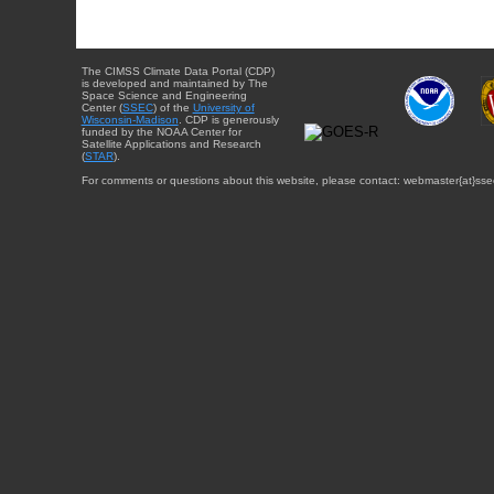
The CIMSS Climate Data Portal (CDP)
is developed and maintained by The
Space Science and Engineering
Center (
SSEC
) of the
University of
Wisconsin-Madison
. CDP is generously
funded by the NOAA Center for
Satellite Applications and Research
(
STAR
).
For comments or questions about this website, please contact: webmaster{at}sse