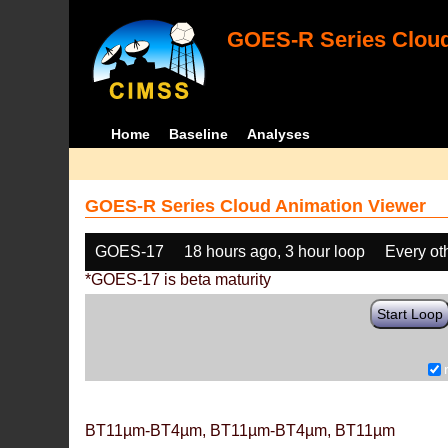
GOES-R Series Cloud
Home
Baseline
Analyses
GOES-R Series Cloud Animation Viewer
GOES-17
18 hours ago, 3 hour loop
Every ot
*GOES-17 is beta maturity
Start Loop
BT11µm-BT4µm, BT11µm-BT4µm, BT11µm