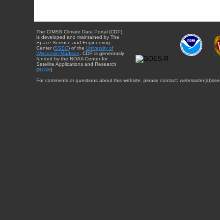
The CIMSS Climate Data Portal (CDP)
is developed and maintained by The
Space Science and Engineering
Center (
SSEC
) of the
University of
Wisconsin-Madison
. CDP is generously
funded by the NOAA Center for
Satellite Applications and Research
(
STAR
).
For comments or questions about this website, please contact: webmaster{at}sse