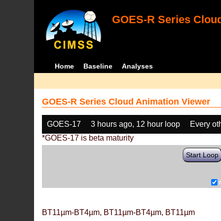
GOES-R Series Cloud
Home
Baseline
Analyses
GOES-R Series Cloud Animation Viewer
GOES-17
3 hours ago, 12 hour loop
Every ot
*GOES-17 is beta maturity
Start Loop
BT11µm-BT4µm, BT11µm-BT4µm, BT11µm