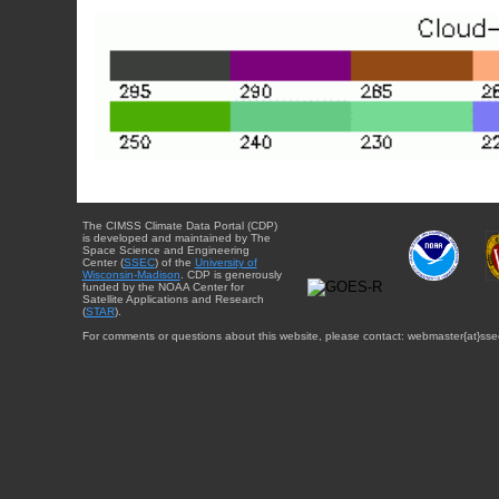
The CIMSS Climate Data Portal (CDP)
is developed and maintained by The
Space Science and Engineering
Center (
SSEC
) of the
University of
Wisconsin-Madison
. CDP is generously
funded by the NOAA Center for
Satellite Applications and Research
(
STAR
).
For comments or questions about this website, please contact: webmaster{at}sse