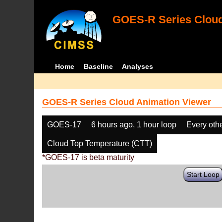
GOES-R Series Cloud
Home
Baseline
Analyses
GOES-R Series Cloud Animation Viewer
GOES-17
6 hours ago, 1 hour loop
Every oth
Cloud Top Temperature (CTT)
*GOES-17 is beta maturity
Start Loop