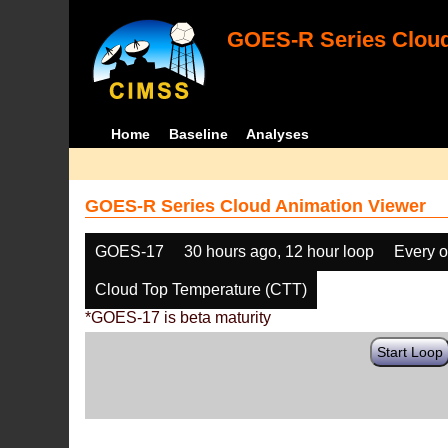
GOES-R Series Cloud
Home
Baseline
Analyses
GOES-R Series Cloud Animation Viewer
GOES-17
30 hours ago, 12 hour loop
Every o
Cloud Top Temperature (CTT)
*GOES-17 is beta maturity
Start Loop