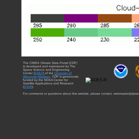
The CIMSS Climate Data Portal (CDP)
is developed and maintained by The
Space Science and Engineering
Center (
SSEC
) of the
University of
Wisconsin-Madison
. CDP is generously
funded by the NOAA Center for
Satellite Applications and Research
(
STAR
).
For comments or questions about this website, please contact: webmaster{at}sse