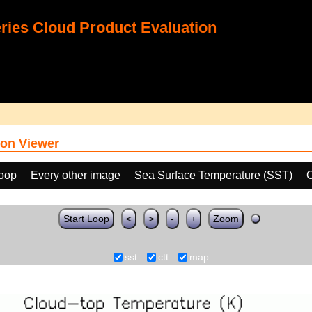
ies Cloud Product Evaluation
on Viewer
loop
Every other image
Sea Surface Temperature (SST)
C
Start Loop
<
>
-
+
Zoom
sst
ctt
map