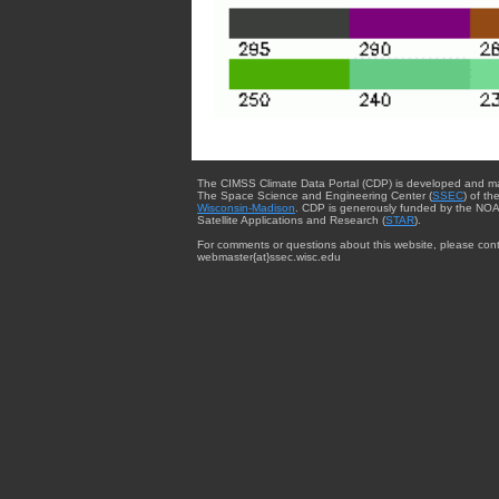
The CIMSS Climate Data Portal (CDP) is developed and m
The Space Science and Engineering Center (
SSEC
) of th
Wisconsin-Madison
. CDP is generously funded by the NOA
Satellite Applications and Research (
STAR
).
For comments or questions about this website, please cont
webmaster{at}ssec.wisc.edu