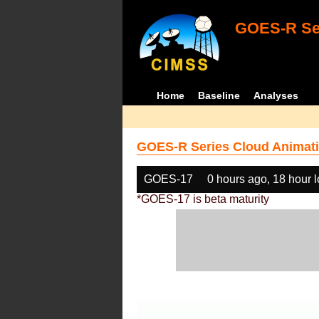
GOES-R Ser
Home
Baseline
Analyses
GOES-R Series Cloud Animati
GOES-17
0 hours ago, 18 hour 
*GOES-17 is beta maturity