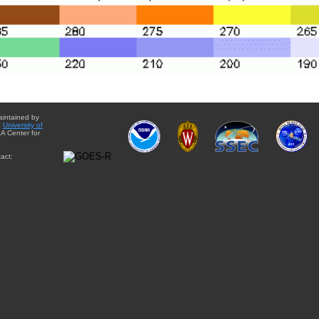
aintained by
e
University of
A Center for
act: