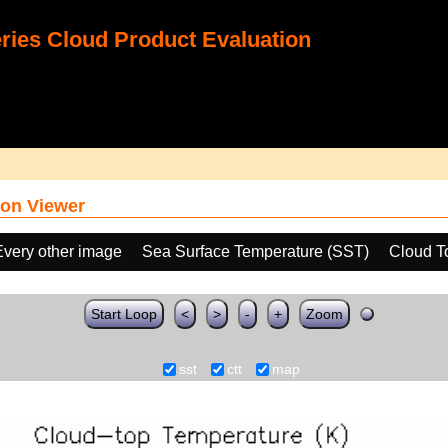
ies Cloud Product Evaluation
on Viewer
Every other image
Sea Surface Temperature (SST)
Cloud T
Start Loop
<
>
-
+
Zoom
sst
ctt
map