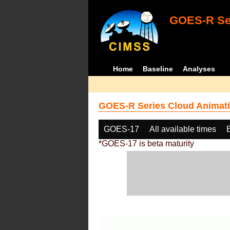
GOES-R Ser
Home
Baseline
Analyses
GOES-R Series Cloud Animati
GOES-17
All available times
*GOES-17 is beta maturity