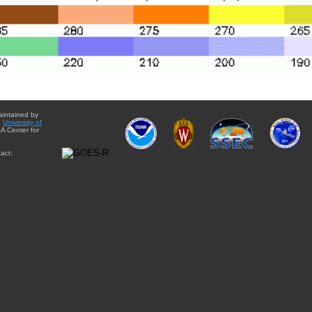
aintained by
e
University of
A Center for
act: