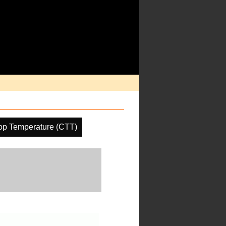
op Temperature (CTT)