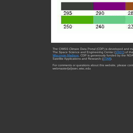
The CIMSS Climate Data Portal (CDP) is developed and m
The Space Science and Engineering Center (
SSEC
) of th
Wisconsin-Madison
. CDP is generously funded by the NOA
Satellite Applications and Research (
STAR
).
For comments or questions about this website, please cont
webmaster{at}ssec.wisc.edu