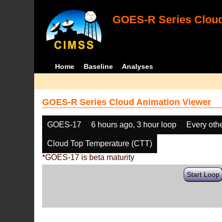
GOES-R Series Cloud
Home
Baseline
Analyses
GOES-R Series Cloud Animation Viewer
GOES-17
6 hours ago, 3 hour loop
Every oth
Cloud Top Temperature (CTT)
*GOES-17 is beta maturity
Start Loop