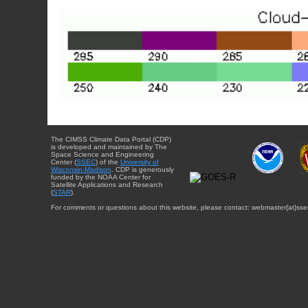
The CIMSS Climate Data Portal (CDP)
is developed and maintained by The
Space Science and Engineering
Center (
SSEC
) of the
University of
Wisconsin-Madison
. CDP is generously
funded by the NOAA Center for
Satellite Applications and Research
(
STAR
).
For comments or questions about this website, please contact: webmaster{at}sse