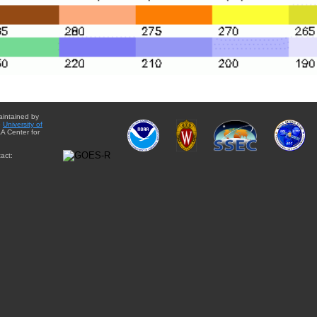
aintained by
e
University of
A Center for
act: