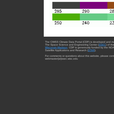
The CIMSS Climate Data Portal (CDP) is developed and m
The Space Science and Engineering Center (
SSEC
) of th
Wisconsin-Madison
. CDP is generously funded by the NOA
Satellite Applications and Research (
STAR
).
For comments or questions about this website, please cont
webmaster{at}ssec.wisc.edu