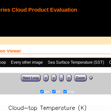
ies Cloud Product Evaluation
on Viewer
loop
Every other image
Sea Surface Temperature (SST)
C
Start Loop
<
>
-
+
Zoom
sst
ctt
map