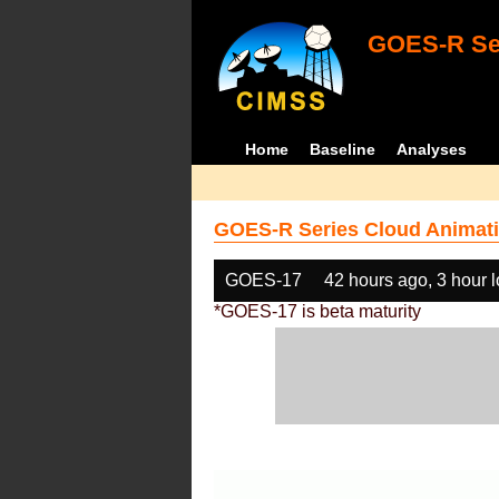
GOES-R Ser
Home
Baseline
Analyses
GOES-R Series Cloud Animati
GOES-17
42 hours ago, 3 hour 
*GOES-17 is beta maturity