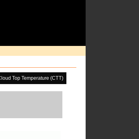
loud Top Temperature (CTT)