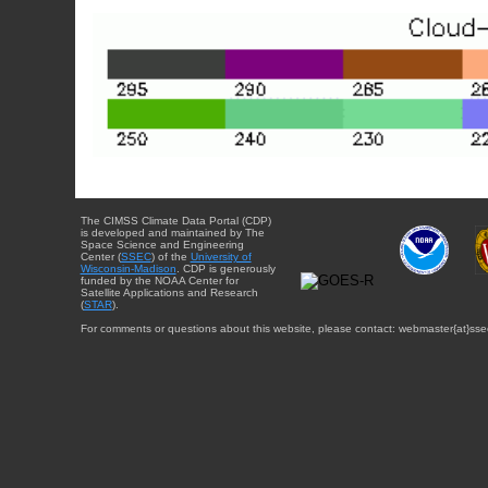
The CIMSS Climate Data Portal (CDP)
is developed and maintained by The
Space Science and Engineering
Center (
SSEC
) of the
University of
Wisconsin-Madison
. CDP is generously
funded by the NOAA Center for
Satellite Applications and Research
(
STAR
).
For comments or questions about this website, please contact: webmaster{at}sse