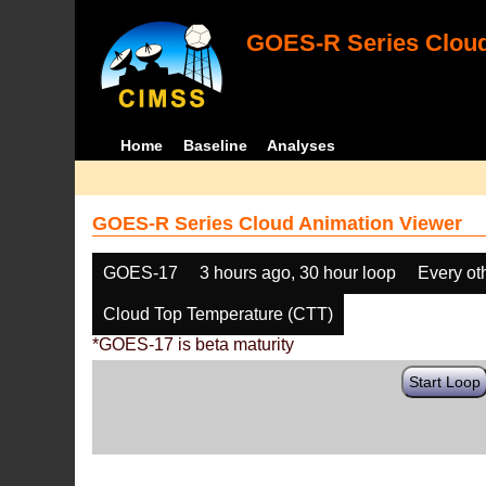
GOES-R Series Cloud
Home
Baseline
Analyses
GOES-R Series Cloud Animation Viewer
GOES-17
3 hours ago, 30 hour loop
Every ot
Cloud Top Temperature (CTT)
*GOES-17 is beta maturity
Start Loop