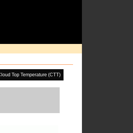
loud Top Temperature (CTT)