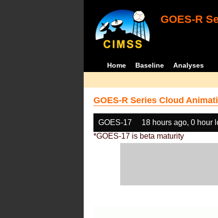
GOES-R Ser
Home
Baseline
Analyses
GOES-R Series Cloud Animati
GOES-17
18 hours ago, 0 hour 
*GOES-17 is beta maturity