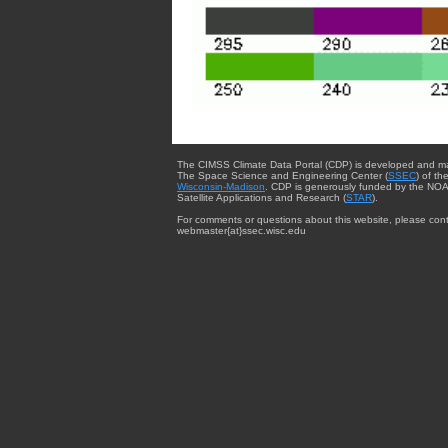
The CIMSS Climate Data Portal (CDP) is developed and m
The Space Science and Engineering Center (
SSEC
) of th
Wisconsin-Madison
. CDP is generously funded by the NOA
Satellite Applications and Research (
STAR
).
For comments or questions about this website, please cont
webmaster{at}ssec.wisc.edu