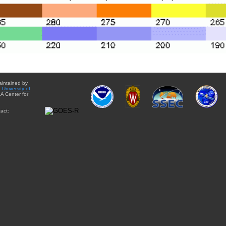
aintained by
e
University of
A Center for
act: