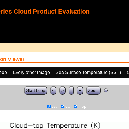
ies Cloud Product Evaluation
on Viewer
loop
Every other image
Sea Surface Temperature (SST)
C
Start Loop
<
>
-
+
Zoom
sst
ctt
map