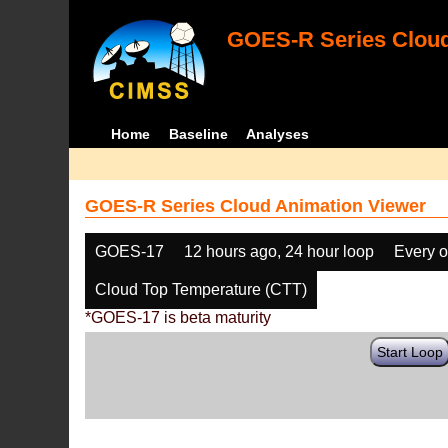
GOES-R Series Cloud
Home
Baseline
Analyses
GOES-R Series Cloud Animation Viewer
GOES-17
12 hours ago, 24 hour loop
Every o
Cloud Top Temperature (CTT)
*GOES-17 is beta maturity
Start Loop