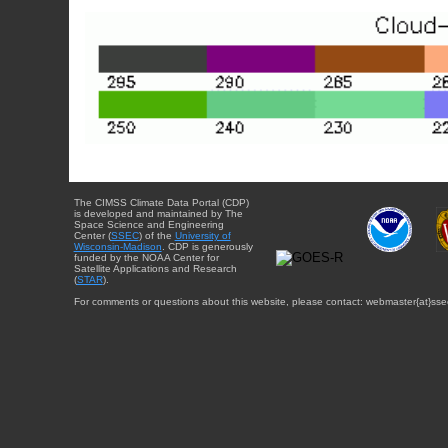
The CIMSS Climate Data Portal (CDP)
is developed and maintained by The
Space Science and Engineering
Center (
SSEC
) of the
University of
Wisconsin-Madison
. CDP is generously
funded by the NOAA Center for
Satellite Applications and Research
(
STAR
).
For comments or questions about this website, please contact: webmaster{at}sse