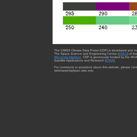
The CIMSS Climate Data Portal (CDP) is developed and m
The Space Science and Engineering Center (
SSEC
) of th
Wisconsin-Madison
. CDP is generously funded by the NOA
Satellite Applications and Research (
STAR
).
For comments or questions about this website, please cont
webmaster{at}ssec.wisc.edu