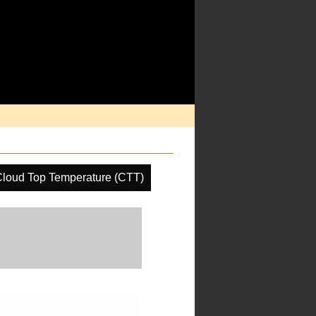
loud Top Temperature (CTT)