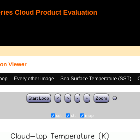
ies Cloud Product Evaluation
on Viewer
loop
Every other image
Sea Surface Temperature (SST)
C
Start Loop
<
>
-
+
Zoom
sst
ctt
map