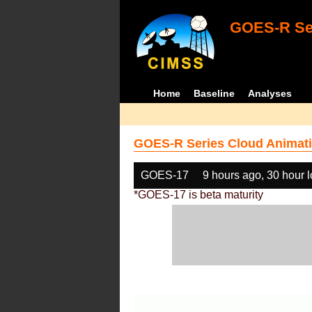
GOES-R Ser
Home
Baseline
Analyses
GOES-R Series Cloud Animati
GOES-17
9 hours ago, 30 hour 
*GOES-17 is beta maturity