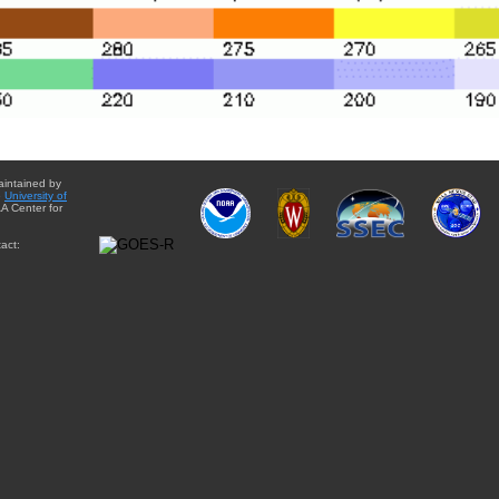
aintained by
e
University of
A Center for
act: