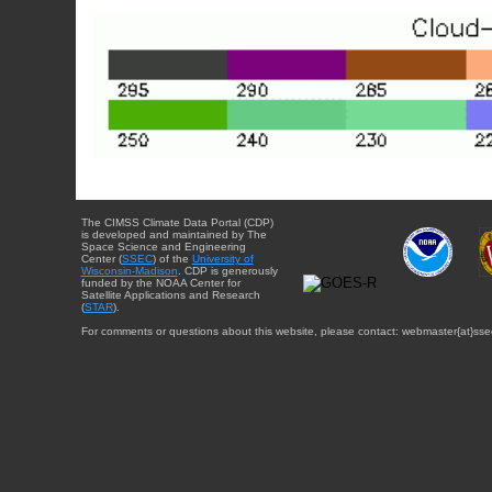
The CIMSS Climate Data Portal (CDP)
is developed and maintained by The
Space Science and Engineering
Center (
SSEC
) of the
University of
Wisconsin-Madison
. CDP is generously
funded by the NOAA Center for
Satellite Applications and Research
(
STAR
).
For comments or questions about this website, please contact: webmaster{at}sse