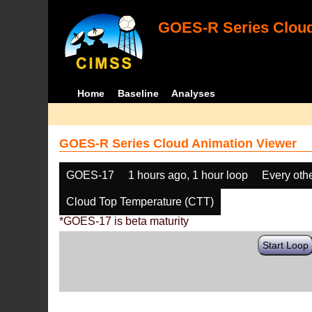
GOES-R Series Cloud
Home
Baseline
Analyses
GOES-R Series Cloud Animation Viewer
GOES-17
1 hours ago, 1 hour loop
Every oth
Cloud Top Temperature (CTT)
*GOES-17 is beta maturity
Start Loop