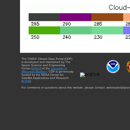
The CIMSS Climate Data Portal (CDP)
is developed and maintained by The
Space Science and Engineering
Center (
SSEC
) of the
University of
Wisconsin-Madison
. CDP is generously
funded by the NOAA Center for
Satellite Applications and Research
(
STAR
).
For comments or questions about this website, please contact: webmaster{at}sse