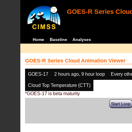
GOES-R Series Cloud
Home
Baseline
Analyses
GOES-R Series Cloud Animation Viewer
GOES-17
2 hours ago, 9 hour loop
Every oth
Cloud Top Temperature (CTT)
*GOES-17 is beta maturity
Start Loop