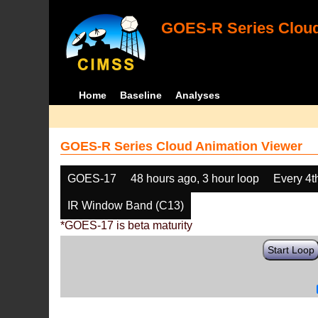
GOES-R Series Cloud
Home
Baseline
Analyses
GOES-R Series Cloud Animation Viewer
GOES-17
48 hours ago, 3 hour loop
Every 4t
IR Window Band (C13)
*GOES-17 is beta maturity
Start Loop