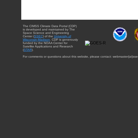
The CIMSS Climate Data Portal (CDP)
is developed and maintained by The
Space Science and Engineering
Center (
SSEC
) of the
University of
Wisconsin-Madison
. CDP is generously
funded by the NOAA Center for
Satellite Applications and Research
(
STAR
).
For comments or questions about this website, please contact: webmaster{at}sse